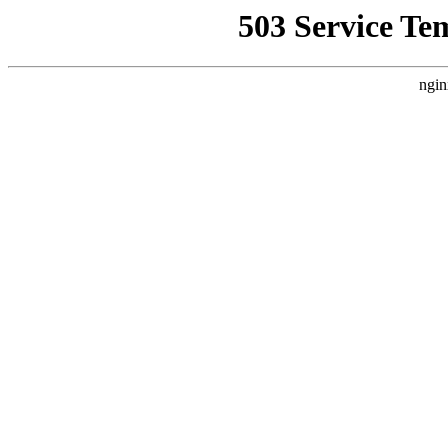
503 Service Te
ngin