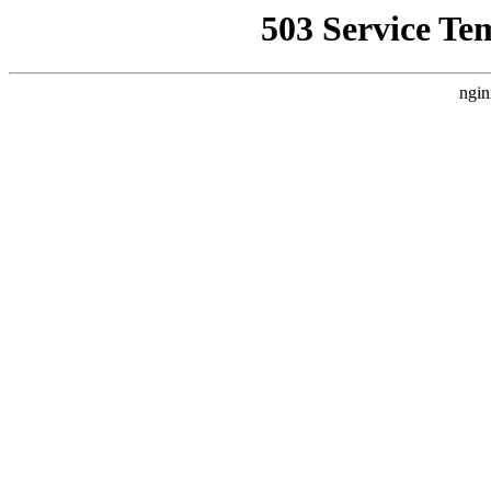
503 Service Te
ngin