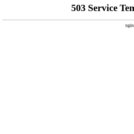
503 Service Te
ngin