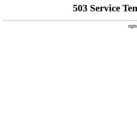
503 Service Te
ngin