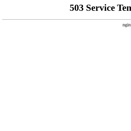
503 Service Te
ngin