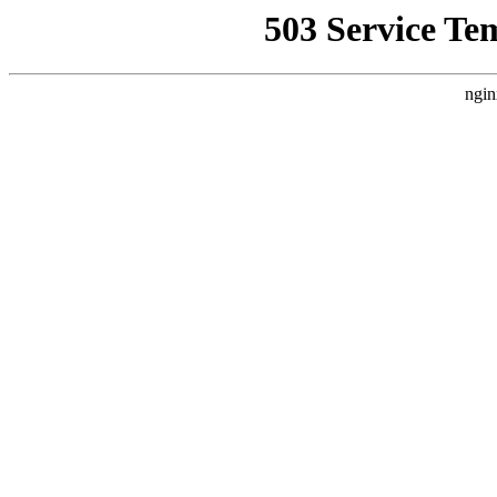
503 Service Te
ngin