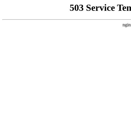
503 Service Te
ngin