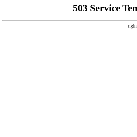
503 Service Te
ngin