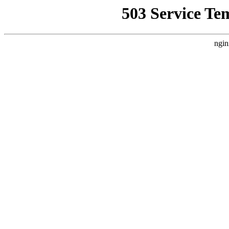
503 Service Te
ngin