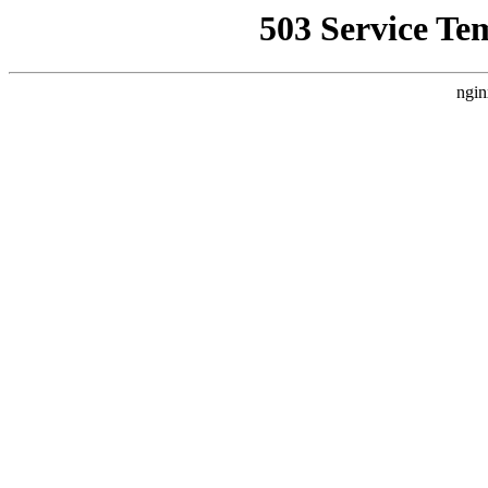
503 Service Te
ngin