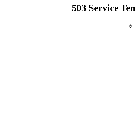
503 Service Te
ngin