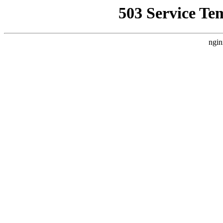
503 Service Te
ngin