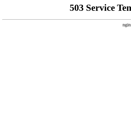
503 Service Te
ngin