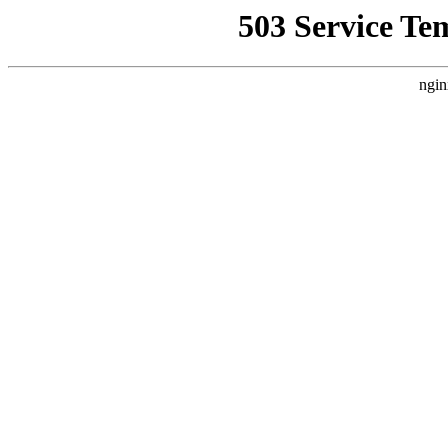
503 Service Te
ngin