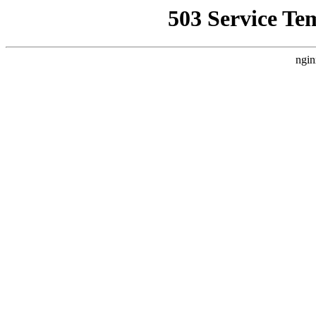
503 Service Te
ngin