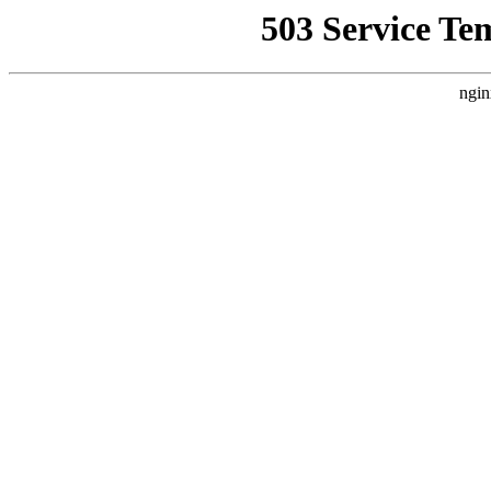
503 Service Te
ngin