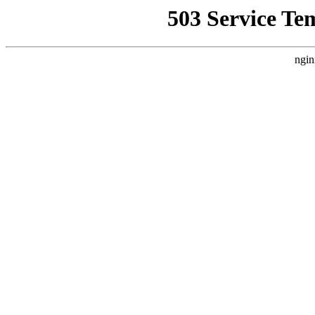
503 Service Te
ngin