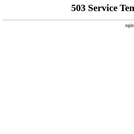
503 Service Te
ngin