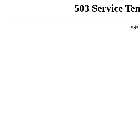
503 Service Te
ngin