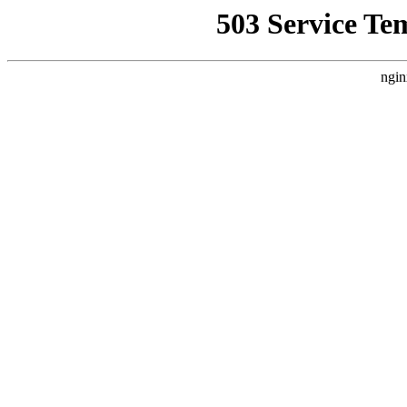
503 Service Te
ngin