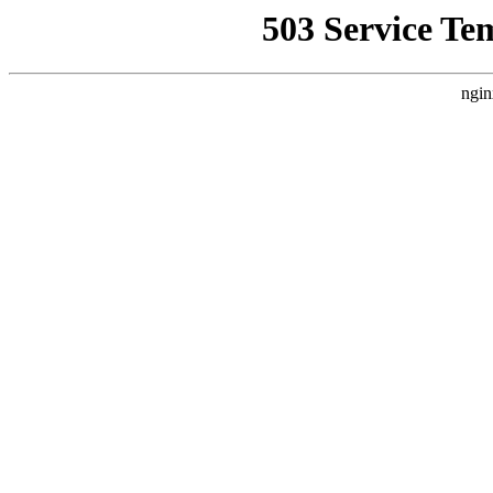
503 Service Te
ngin