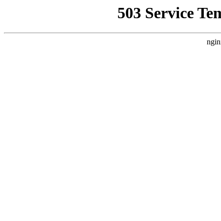
503 Service Te
ngin