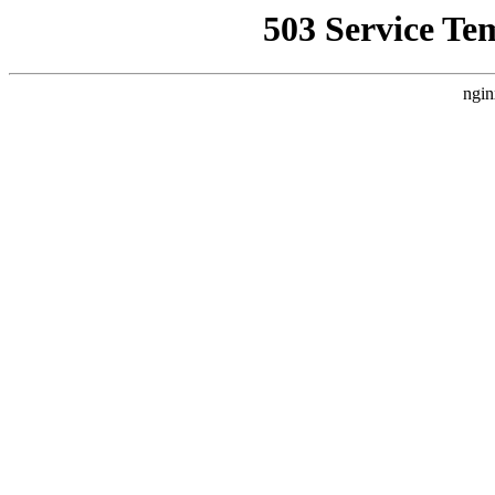
503 Service Te
ngin