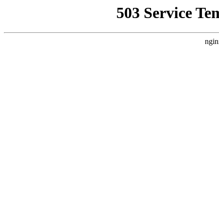
503 Service Te
ngin