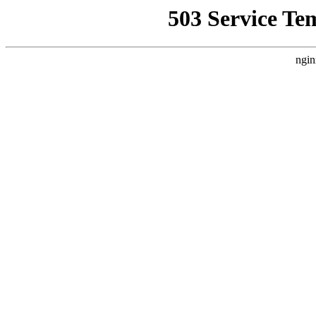
503 Service Te
ngin