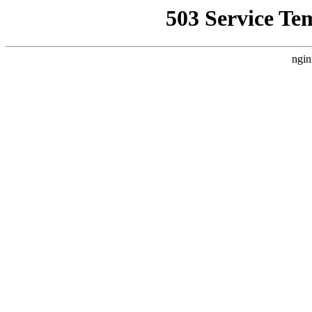
503 Service Te
ngin