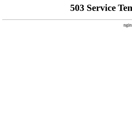
503 Service Te
ngin