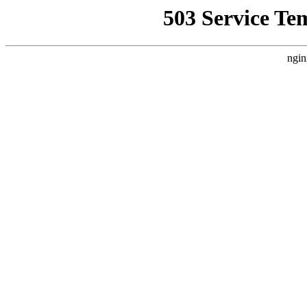
503 Service Te
ngin