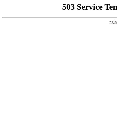
503 Service Te
ngin