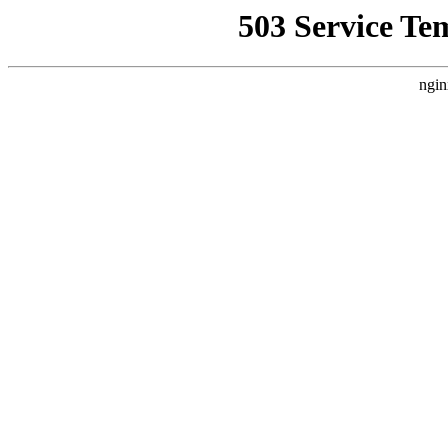
503 Service Te
ngin