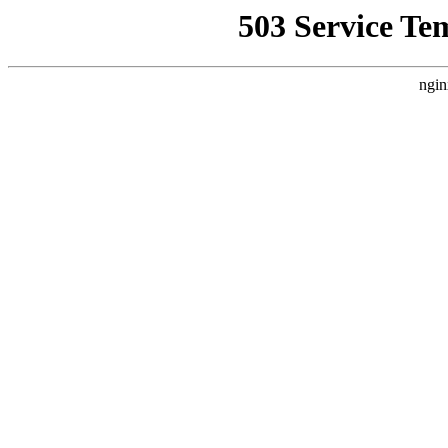
503 Service Te
ngin