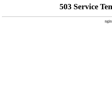
503 Service Te
ngin