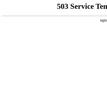
503 Service Te
ngin