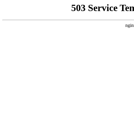
503 Service Te
ngin