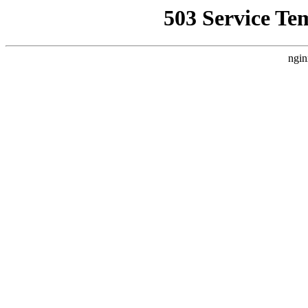
503 Service Te
ngin