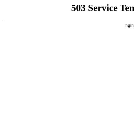
503 Service Te
ngin