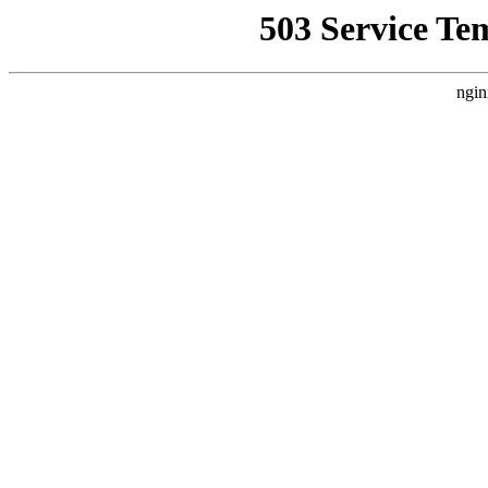
503 Service Te
ngin