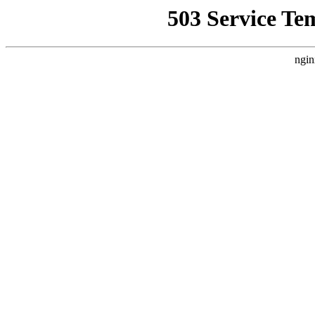
503 Service Te
ngin