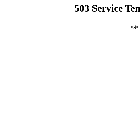
503 Service Te
ngin