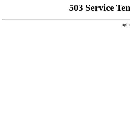
503 Service Te
ngin