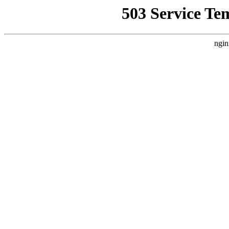
503 Service Te
ngin