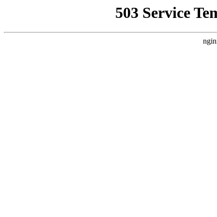
503 Service Te
ngin