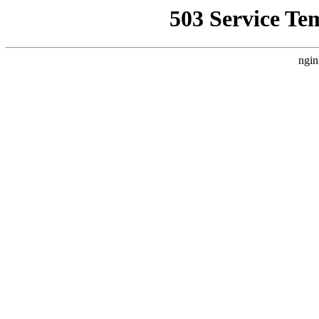
503 Service Te
ngin