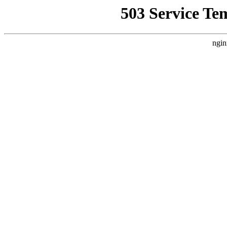
503 Service Te
ngin