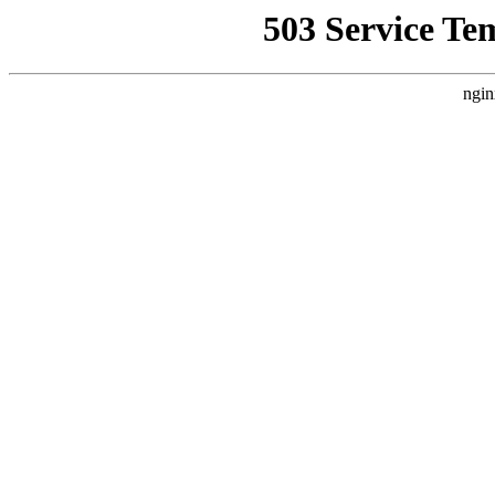
503 Service Te
ngin