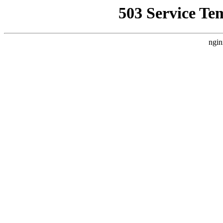
503 Service Te
ngin