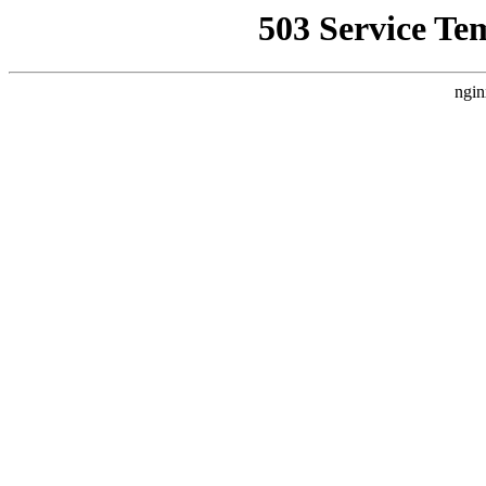
503 Service Te
ngin