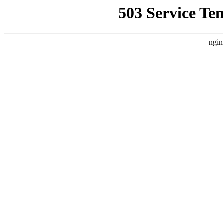
503 Service Te
ngin