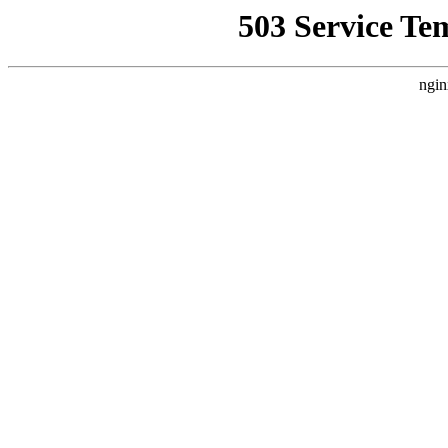
503 Service Te
ngin