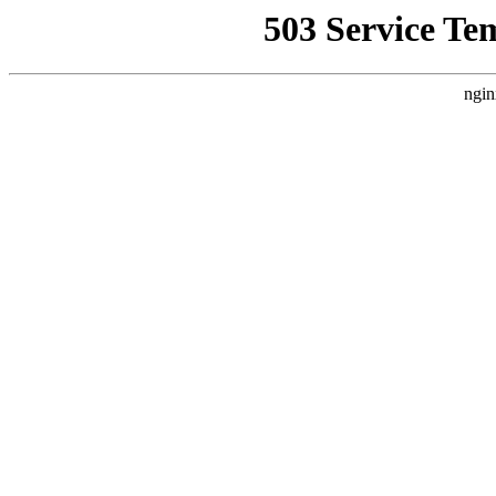
503 Service Te
ngin